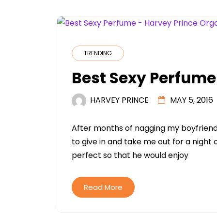
TRENDING
Best Sexy Perfume
HARVEY PRINCE
MAY 5, 2016
After months of nagging my boyfriend 
to give in and take me out for a night
perfect so that he would enjoy
Read More