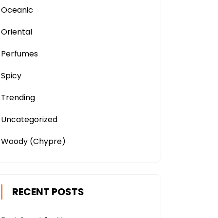
Oceanic
Oriental
Perfumes
Spicy
Trending
Uncategorized
Woody (Chypre)
RECENT POSTS