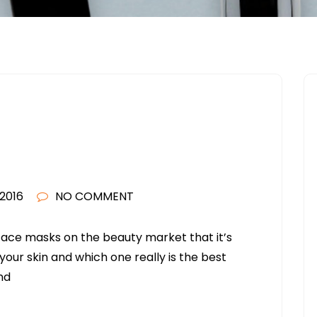
2016
NO COMMENT
face masks on the beauty market that it’s
our skin and which one really is the best
nd