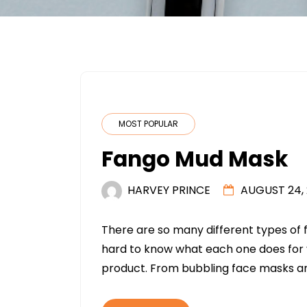
MOST POPULAR
Fango Mud Mask
HARVEY PRINCE
AUGUST 24, 
There are so many different types of 
hard to know what each one does for y
product. From bubbling face masks a