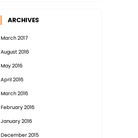
ARCHIVES
March 2017
August 2016
May 2016
April 2016
March 2016
February 2016
January 2016
December 2015