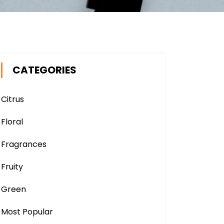
CATEGORIES
Citrus
Floral
Fragrances
Fruity
Green
Most Popular