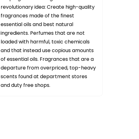
revolutionary idea: Create high-quality
fragrances made of the finest
essential oils and best natural
ingredients. Perfumes that are not
loaded with harmful, toxic chemicals
and that instead use copious amounts
of essential oils. Fragrances that are a
departure from overpriced, top-heavy
scents found at department stores
and duty free shops.