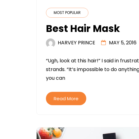
MOST POPULAR
Best Hair Mask
HARVEY PRINCE
MAY 5, 2016
“Ugh, look at this hair!” I said in frus
strands. “It’s impossible to do anything
you can
Read More