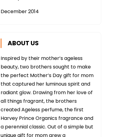
December 2014
ABOUT US
Inspired by their mother’s ageless
beauty, two brothers sought to make
the perfect Mother’s Day gift for mom
that captured her luminous spirit and
radiant glow. Drawing from her love of
all things fragrant, the brothers
created Ageless perfume, the first
Harvey Prince Organics fragrance and
a perennial classic. Out of a simple but
unique gift for mom grew a