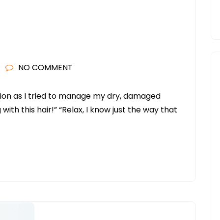
NO COMMENT
tration as I tried to manage my dry, damaged
 with this hair!” “Relax, I know just the way that