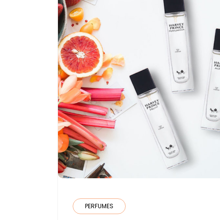
PERFUMES