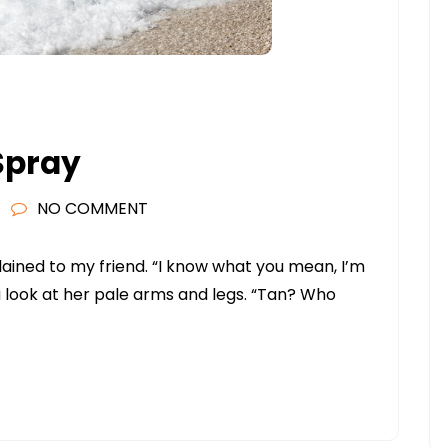
 Spray
NO COMMENT
plained to my friend. “I know what you mean, I’m
 a look at her pale arms and legs. “Tan? Who