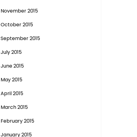
November 2015
October 2015
September 2015
July 2015
June 2015
May 2015
April 2015
March 2015
February 2015
January 2015