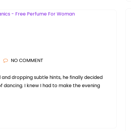
NO COMMENT
and dropping subtle hints, he finally decided
 of dancing. I knew I had to make the evening