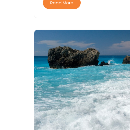
Read More