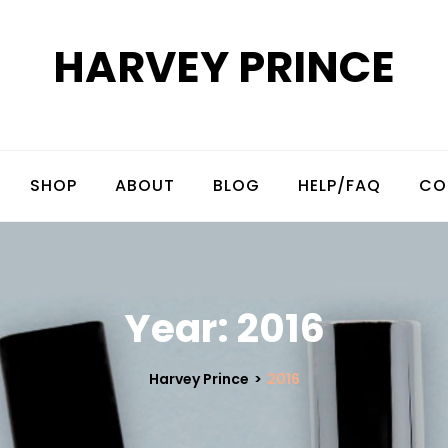
HARVEY PRINCE
SHOP
ABOUT
BLOG
HELP/FAQ
CO
Year:
2016
Harvey Prince
>
2016