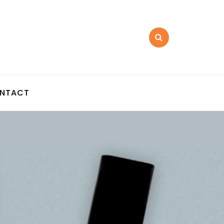
NTACT