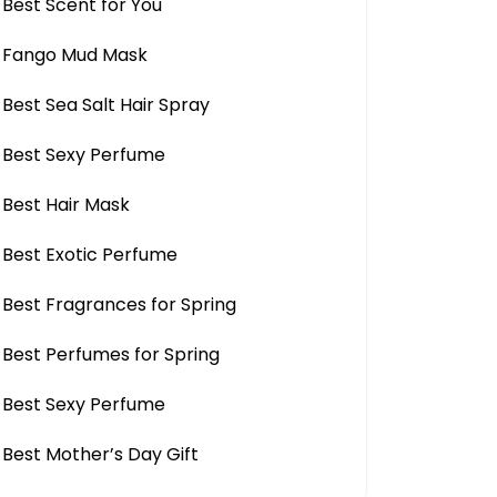
Best Scent for You
Fango Mud Mask
Best Sea Salt Hair Spray
Best Sexy Perfume
Best Hair Mask
Best Exotic Perfume
Best Fragrances for Spring
Best Perfumes for Spring
Best Sexy Perfume
Best Mother’s Day Gift