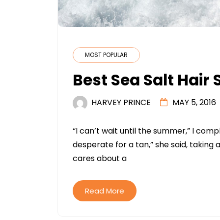
MOST POPULAR
Best Sea Salt Hair
HARVEY PRINCE
MAY 5, 2016
“I can’t wait until the summer,” I com
desperate for a tan,” she said, taking
cares about a
Read More