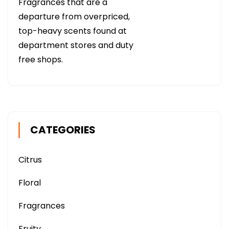
Fragrances that are a
departure from overpriced,
top-heavy scents found at
department stores and duty
free shops.
CATEGORIES
Citrus
Floral
Fragrances
Fruity