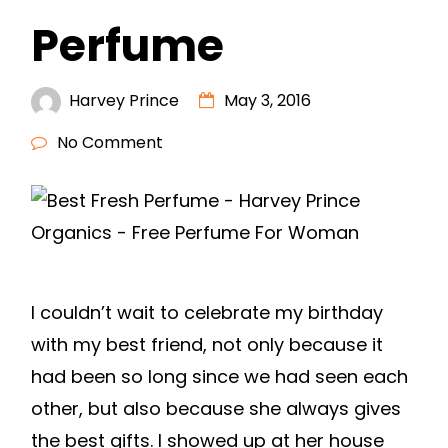
Perfume
Harvey Prince
May 3, 2016
No Comment
I couldn’t wait to celebrate my birthday
with my best friend, not only because it
had been so long since we had seen each
other, but also because she always gives
the best gifts. I showed up at her house