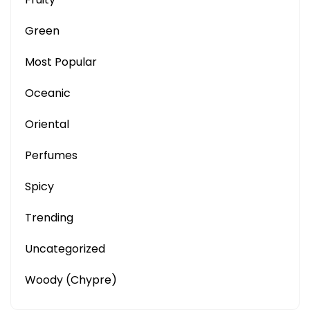
Green
Most Popular
Oceanic
Oriental
Perfumes
Spicy
Trending
Uncategorized
Woody (Chypre)