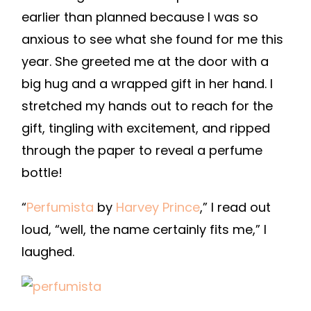
earlier than planned because I was so
anxious to see what she found for me this
year. She greeted me at the door with a
big hug and a wrapped gift in her hand. I
stretched my hands out to reach for the
gift, tingling with excitement, and ripped
through the paper to reveal a perfume
bottle!
“
Perfumista
by
Harvey Prince
,” I read out
loud, “well, the name certainly fits me,” I
laughed.