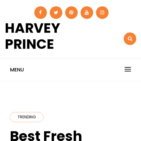
Skip
to
content
HARVEY
PRINCE
MENU
TRENDING
Best Fresh