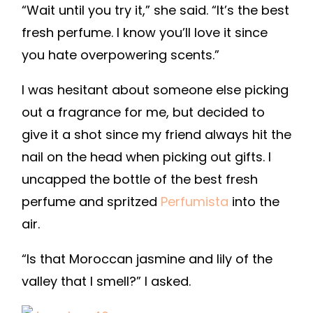
“Wait until you try it,” she said. “It’s the best
fresh perfume. I know you’ll love it since
you hate overpowering scents.”
I was hesitant about someone else picking
out a fragrance for me, but decided to
give it a shot since my friend always hit the
nail on the head when picking out gifts. I
uncapped the bottle of the best fresh
perfume and spritzed
Perfumista
into the
air.
“Is that Moroccan jasmine and lily of the
valley that I smell?” I asked.