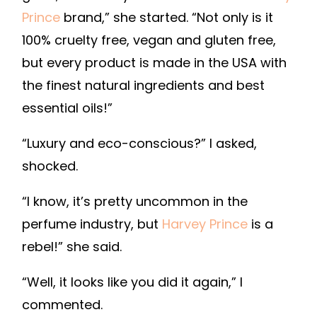
Prince
brand,” she started. “Not only is it
100% cruelty free, vegan and gluten free,
but every product is made in the USA with
the finest natural ingredients and best
essential oils!”
“Luxury and eco-conscious?” I asked,
shocked.
“I know, it’s pretty uncommon in the
perfume industry, but
Harvey Prince
is a
rebel!” she said.
“Well, it looks like you did it again,” I
commented.