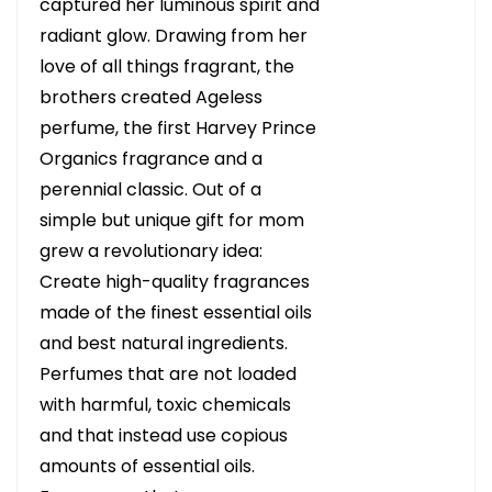
captured her luminous spirit and
radiant glow. Drawing from her
love of all things fragrant, the
brothers created Ageless
perfume, the first Harvey Prince
Organics fragrance and a
perennial classic. Out of a
simple but unique gift for mom
grew a revolutionary idea:
Create high-quality fragrances
made of the finest essential oils
and best natural ingredients.
Perfumes that are not loaded
with harmful, toxic chemicals
and that instead use copious
amounts of essential oils.