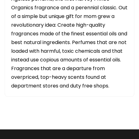
Organics fragrance and a perennial classic. Out
of a simple but unique gift for mom grew a
revolutionary idea: Create high-quality
fragrances made of the finest essential oils and
best natural ingredients. Perfumes that are not
loaded with harmful, toxic chemicals and that
instead use copious amounts of essential oils.
Fragrances that are a departure from
overpriced, top-heavy scents found at
department stores and duty free shops.