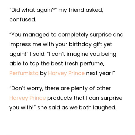
“Did what again?” my friend asked,
confused.
“You managed to completely surprise and
impress me with your birthday gift yet
again!” I said. “I can’t imagine you being
able to top the best fresh perfume,
Perfumista
by
Harvey Prince
next year!”
“Don’t worry, there are plenty of other
Harvey Prince
products that I can surprise
you with!” she said as we both laughed.