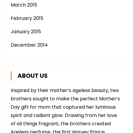
March 2015
February 2015
January 2015
December 2014
ABOUT US
Inspired by their mother’s ageless beauty, two
brothers sought to make the perfect Mother’s
Day gift for mom that captured her luminous
spirit and radiant glow. Drawing from her love
of all things fragrant, the brothers created
Ageless perfume, the first Harvey Prince