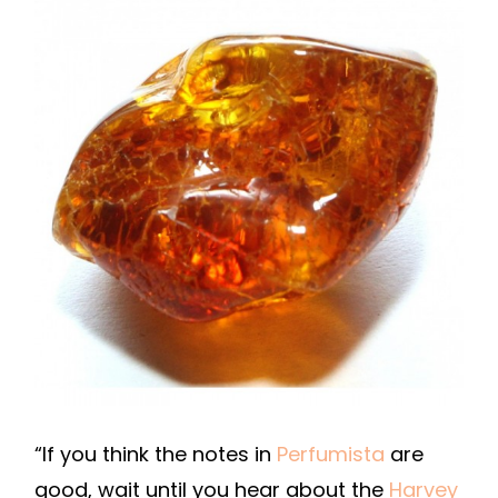
“If you think the notes in
Perfumista
are
good, wait until you hear about the
Harvey