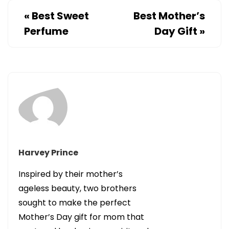
«
Best Sweet
Best Mother’s
Perfume
Day Gift
»
Harvey Prince
Inspired by their mother’s
ageless beauty, two brothers
sought to make the perfect
Mother’s Day gift for mom that