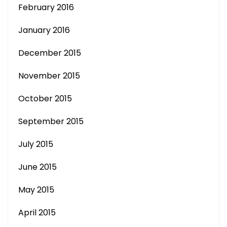
February 2016
January 2016
December 2015
November 2015
October 2015
September 2015
July 2015
June 2015
May 2015
April 2015