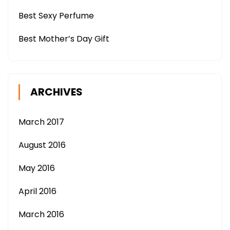
Best Sexy Perfume
Best Mother’s Day Gift
ARCHIVES
March 2017
August 2016
May 2016
April 2016
March 2016