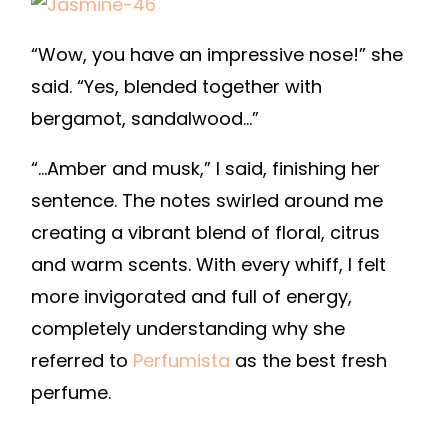
“Wow, you have an impressive nose!” she
said. “Yes, blended together with
bergamot, sandalwood…”
“…Amber and musk,” I said, finishing her
sentence. The notes swirled around me
creating a vibrant blend of floral, citrus
and warm scents. With every whiff, I felt
more invigorated and full of energy,
completely understanding why she
referred to
Perfumista
as the best fresh
perfume.