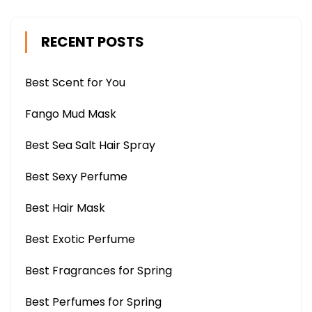
RECENT POSTS
Best Scent for You
Fango Mud Mask
Best Sea Salt Hair Spray
Best Sexy Perfume
Best Hair Mask
Best Exotic Perfume
Best Fragrances for Spring
Best Perfumes for Spring