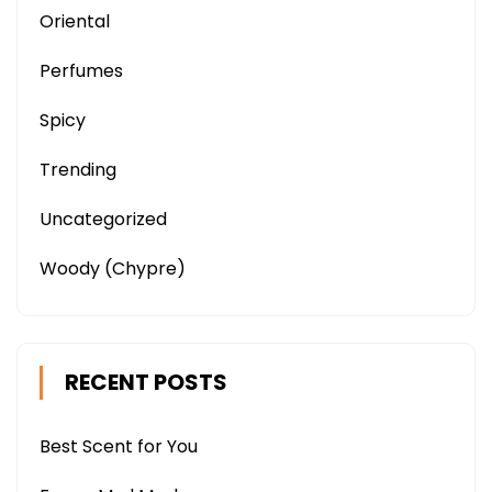
Oriental
Perfumes
Spicy
Trending
Uncategorized
Woody (Chypre)
RECENT POSTS
Best Scent for You