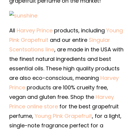
grapefruit perfume on the market!
All
Harvey Prince
products, including
Young
Pink Grapefruit
and our entire
Singular
Scentsations line
, are made in the USA with
the finest natural ingredients and best
essential oils. These high quality products
are also eco-conscious, meaning
Harvey
Prince
products are 100% cruelty free,
vegan and gluten free. Shop the
Harvey
Prince online store
for the best grapefruit
perfume,
Young Pink Grapefruit
, for a light,
single-note fragrance perfect for a