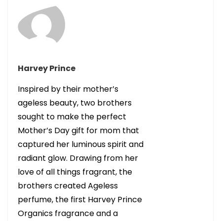
Harvey Prince
Inspired by their mother’s
ageless beauty, two brothers
sought to make the perfect
Mother’s Day gift for mom that
captured her luminous spirit and
radiant glow. Drawing from her
love of all things fragrant, the
brothers created Ageless
perfume, the first Harvey Prince
Organics fragrance and a