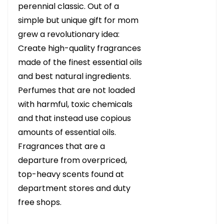
perennial classic. Out of a
simple but unique gift for mom
grew a revolutionary idea:
Create high-quality fragrances
made of the finest essential oils
and best natural ingredients.
Perfumes that are not loaded
with harmful, toxic chemicals
and that instead use copious
amounts of essential oils.
Fragrances that are a
departure from overpriced,
top-heavy scents found at
department stores and duty
free shops.