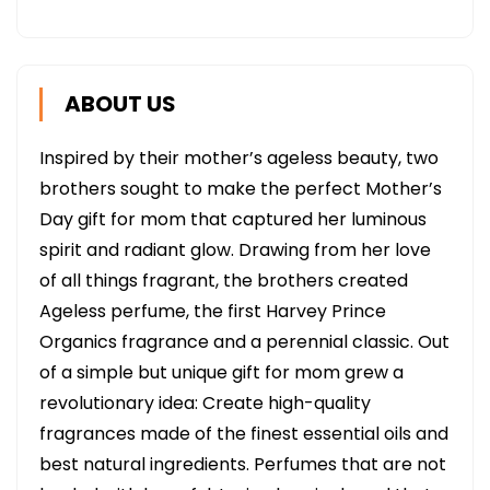
ABOUT US
Inspired by their mother’s ageless beauty, two
brothers sought to make the perfect Mother’s
Day gift for mom that captured her luminous
spirit and radiant glow. Drawing from her love
of all things fragrant, the brothers created
Ageless perfume, the first Harvey Prince
Organics fragrance and a perennial classic. Out
of a simple but unique gift for mom grew a
revolutionary idea: Create high-quality
fragrances made of the finest essential oils and
best natural ingredients. Perfumes that are not