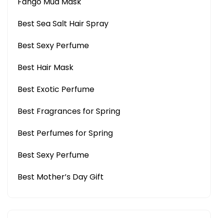
Fango Mud Mask
Best Sea Salt Hair Spray
Best Sexy Perfume
Best Hair Mask
Best Exotic Perfume
Best Fragrances for Spring
Best Perfumes for Spring
Best Sexy Perfume
Best Mother’s Day Gift