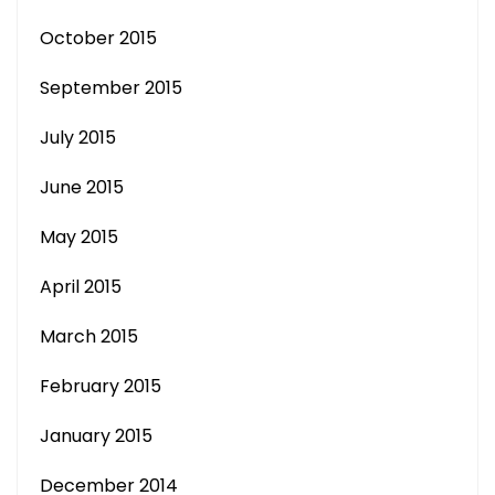
October 2015
September 2015
July 2015
June 2015
May 2015
April 2015
March 2015
February 2015
January 2015
December 2014