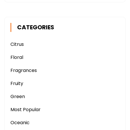
CATEGORIES
Citrus
Floral
Fragrances
Fruity
Green
Most Popular
Oceanic