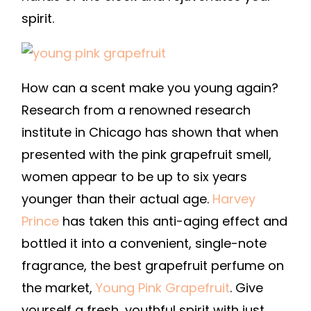
spirit.
How can a scent make you young again?
Research from a renowned research
institute in Chicago has shown that when
presented with the pink grapefruit smell,
women appear to be up to six years
younger than their actual age.
Harvey
Prince
has taken this anti-aging effect and
bottled it into a convenient, single-note
fragrance, the best grapefruit perfume on
the market,
Young Pink Grapefruit
. Give
yourself a fresh, youthful spirit with just