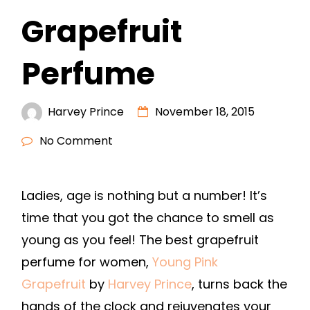
Grapefruit
Perfume
Harvey Prince
November 18, 2015
No Comment
Ladies, age is nothing but a number! It’s
time that you got the chance to smell as
young as you feel! The best grapefruit
perfume for women,
Young Pink
Grapefruit
by
Harvey Prince
, turns back the
hands of the clock and rejuvenates your