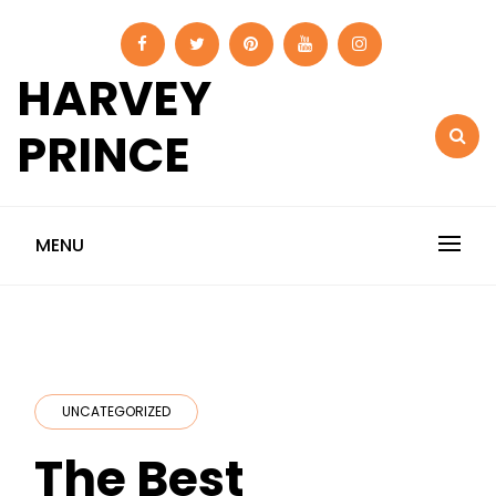
Skip
to
content
HARVEY
PRINCE
MENU
UNCATEGORIZED
The Best