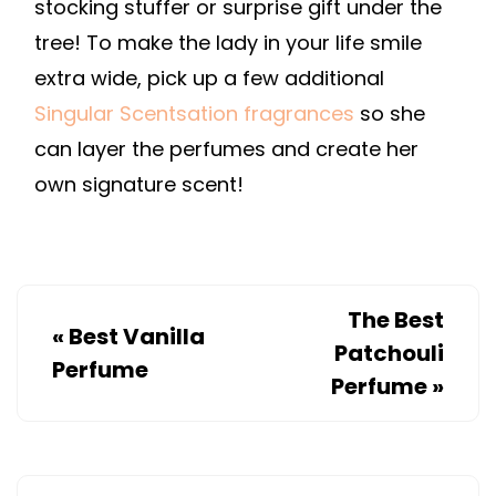
stocking stuffer or surprise gift under the
tree! To make the lady in your life smile
extra wide, pick up a few additional
Singular Scentsation fragrances
so she
can layer the perfumes and create her
own signature scent!
The Best
«
Best Vanilla
Patchouli
Perfume
Perfume
»