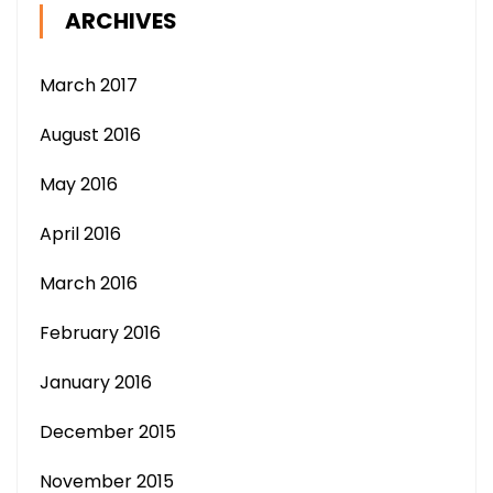
ARCHIVES
March 2017
August 2016
May 2016
April 2016
March 2016
February 2016
January 2016
December 2015
November 2015