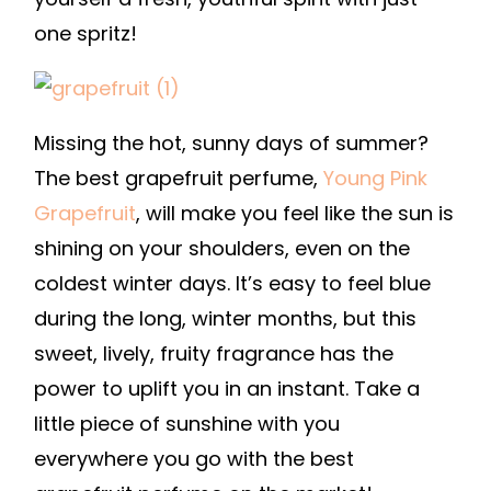
one spritz!
Missing the hot, sunny days of summer?
The best grapefruit perfume,
Young Pink
Grapefruit
, will make you feel like the sun is
shining on your shoulders, even on the
coldest winter days. It’s easy to feel blue
during the long, winter months, but this
sweet, lively, fruity fragrance has the
power to uplift you in an instant. Take a
little piece of sunshine with you
everywhere you go with the best