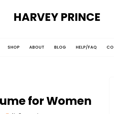
HARVEY PRINCE
SHOP
ABOUT
BLOG
HELP/FAQ
CO
rfume for Women