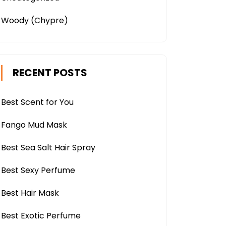
Woody (Chypre)
RECENT POSTS
Best Scent for You
Fango Mud Mask
Best Sea Salt Hair Spray
Best Sexy Perfume
Best Hair Mask
Best Exotic Perfume