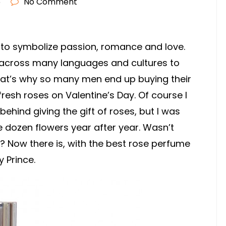
6
No Comment
 to symbolize passion, romance and love.
es across many languages and cultures to
hat’s why so many men end up buying their
fresh roses on Valentine’s Day. Of course I
ehind giving the gift of roses, but I was
e dozen flowers year after year. Wasn’t
? Now there is, with the best rose perfume
 Prince.