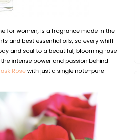
me for women, is a fragrance made in the
nts and best essential oils, so every whiff
ody and soul to a beautiful, blooming rose
the intense power and passion behind
ask Rose
with just a single note–pure