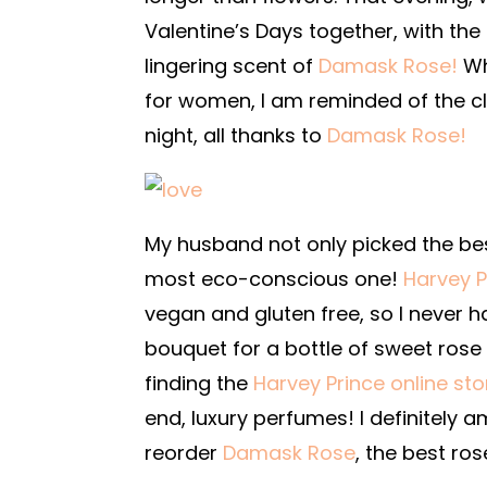
Valentine’s Days together, with th
lingering scent of
Damask Rose!
Wh
for women, I am reminded of the c
night, all thanks to
Damask Rose!
My husband not only picked the be
most eco-conscious one!
Harvey P
vegan and gluten free, so I never 
bouquet for a bottle of sweet rose
finding the
Harvey Prince online sto
end, luxury perfumes! I definitely a
reorder
Damask Rose
, the best r