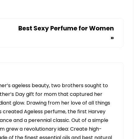
Best Sexy Perfume for Women
»
her’s ageless beauty, two brothers sought to
her’s Day gift for mom that captured her
diant glow. Drawing from her love of all things
s created Ageless perfume, the first Harvey
ance and a perennial classic. Out of a simple
om grew a revolutionary idea: Create high-
e of the finest essential oils and best natural