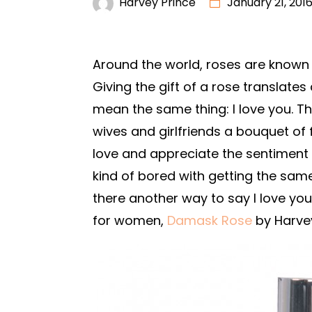
Harvey Prince
January 21, 201
Around the world, roses are known
Giving the gift of a rose translat
mean the same thing: I love you. T
wives and girlfriends a bouquet of 
love and appreciate the sentiment b
kind of bored with getting the sam
there another way to say I love you
for women,
Damask Rose
by Harvey