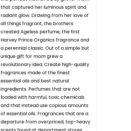
that captured her luminous spirit and
radiant glow. Drawing from her love of
all things fragrant, the brothers
created Ageless perfume, the first
Harvey Prince Organics fragrance and
a perennial classic. Out of a simple but
unique gift for mom grew a
revolutionary idea: Create high-quality
fragrances made of the finest
essential oils and best natural
ingredients. Perfumes that are not
loaded with harmful, toxic chemicals
and that instead use copious amounts
of essential oils. Fragrances that are a
departure from overpriced, top-heavy
scents found at department stores