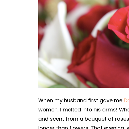
When my husband first gave me
D
women, I melted into his arms! Wha
and scent from a bouquet of roses 
longer than flowers. That evening,