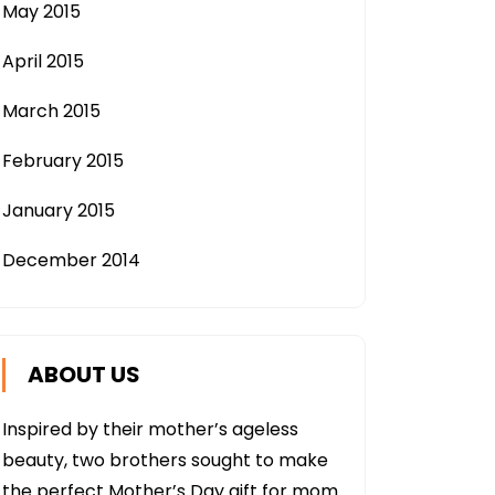
May 2015
April 2015
March 2015
February 2015
January 2015
December 2014
ABOUT US
Inspired by their mother’s ageless
beauty, two brothers sought to make
the perfect Mother’s Day gift for mom