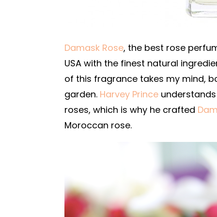
Damask Rose
, the best rose perfu
USA with the finest natural ingredie
of this fragrance takes my mind, b
garden.
Harvey Prince
understands 
roses, which is why he crafted
Dam
Moroccan rose.