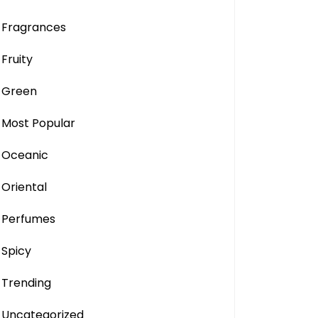
Fragrances
Fruity
Green
Most Popular
Oceanic
Oriental
Perfumes
Spicy
Trending
Uncategorized