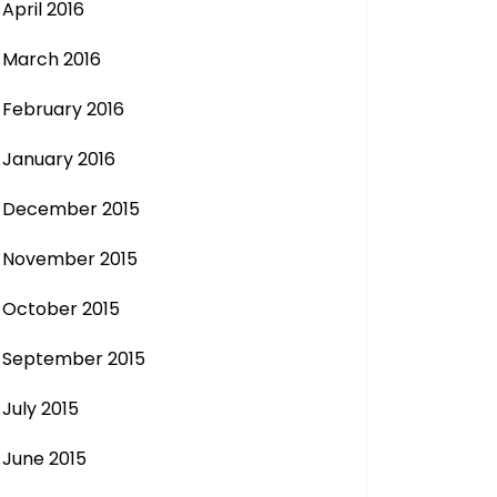
April 2016
March 2016
February 2016
January 2016
December 2015
November 2015
October 2015
September 2015
July 2015
June 2015