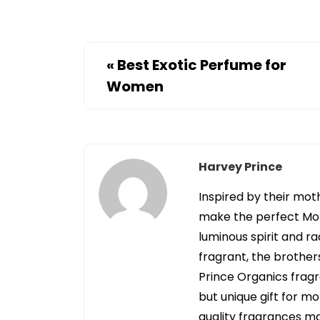
«
Best Exotic Perfume for
Women
Harvey Prince
Inspired by their mot
make the perfect Mot
luminous spirit and ra
fragrant, the brother
Prince Organics fragr
but unique gift for m
quality fragrances mad