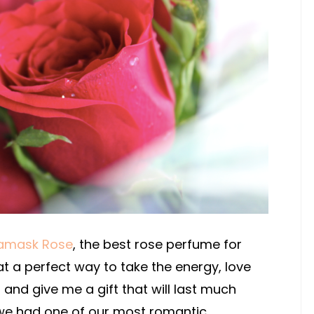
amask Rose
, the best rose perfume for
t a perfect way to take the energy, love
and give me a gift that will last much
 we had one of our most romantic