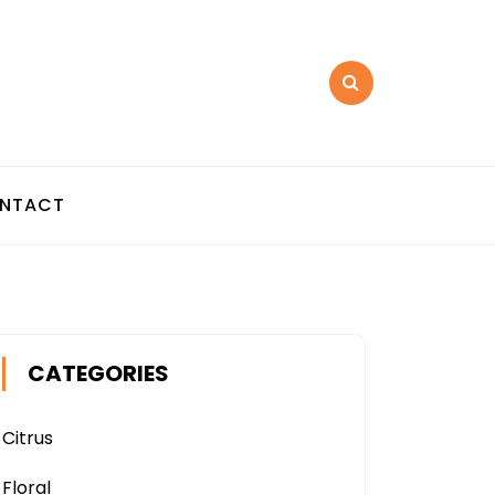
NTACT
CATEGORIES
Citrus
Floral