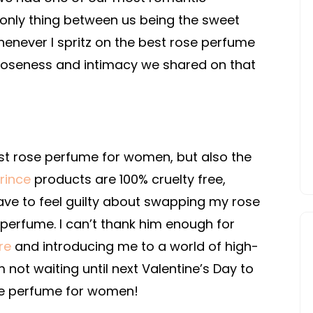
e only thing between us being the sweet
enever I spritz on the best rose perfume
loseness and intimacy we shared on that
st rose perfume for women, but also the
rince
products are 100% cruelty free,
have to feel guilty about swapping my rose
 perfume. I can’t thank him enough for
re
and introducing me to a world of high-
m not waiting until next Valentine’s Day to
ose perfume for women!