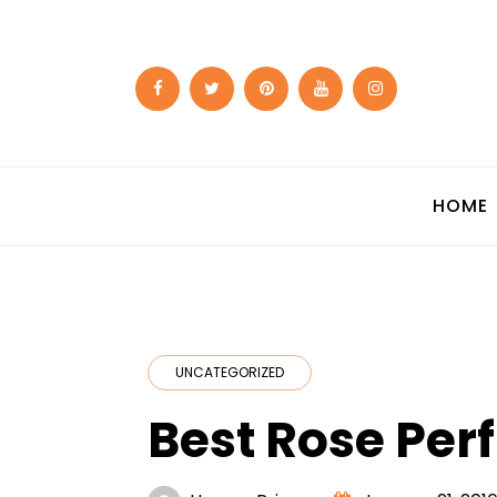
Skip
to
content
HOME
UNCATEGORIZED
Best Rose Pe