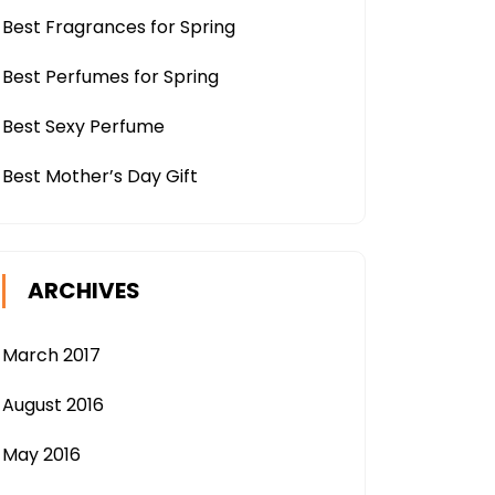
Best Fragrances for Spring
Best Perfumes for Spring
Best Sexy Perfume
Best Mother’s Day Gift
ARCHIVES
March 2017
August 2016
May 2016