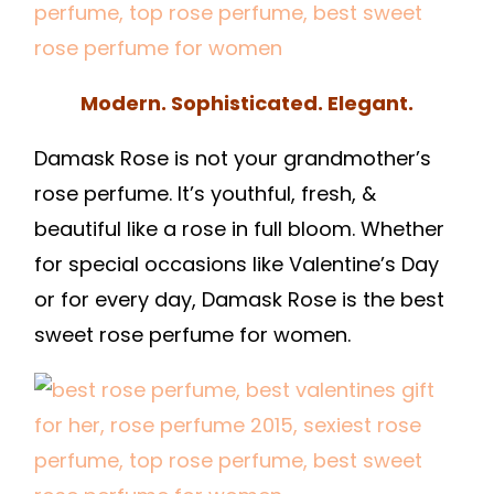
Modern. Sophisticated. Elegant.
Damask Rose is not your grandmother’s
rose perfume. It’s youthful, fresh, &
beautiful like a rose in full bloom. Whether
for special occasions like Valentine’s Day
or for every day, Damask Rose is the best
sweet rose perfume for women.