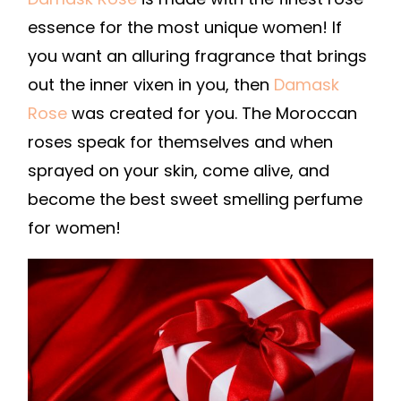
essence for the most unique women! If
you want an alluring fragrance that brings
out the inner vixen in you, then
Damask
Rose
was created for you. The Moroccan
roses speak for themselves and when
sprayed on your skin, come alive, and
become the best sweet smelling perfume
for women!