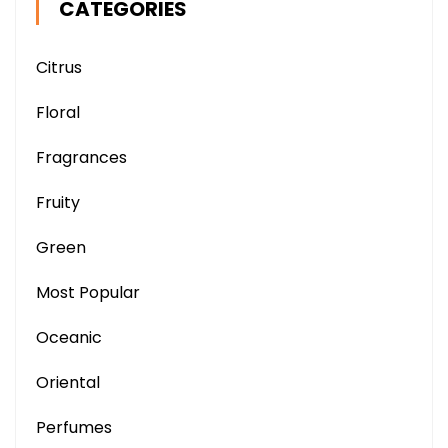
CATEGORIES
Citrus
Floral
Fragrances
Fruity
Green
Most Popular
Oceanic
Oriental
Perfumes