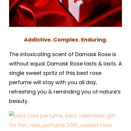
Addictive. Complex. Enduring.
The intoxicating scent of Damask Rose is
without equal. Damask Rose lasts & lasts. A
single sweet spritz of this best rose
perfume will stay with you all day,
refreshing you & reminding you of nature’s
beauty.