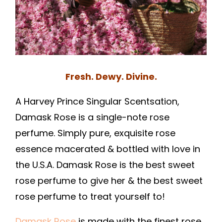
Fresh. Dewy. Divine.
A Harvey Prince Singular Scentsation,
Damask Rose is a single-note rose
perfume. Simply pure, exquisite rose
essence macerated & bottled with love in
the U.S.A. Damask Rose is the best sweet
rose perfume to give her & the best sweet
rose perfume to treat yourself to!
Damask Rose
is made with the finest rose