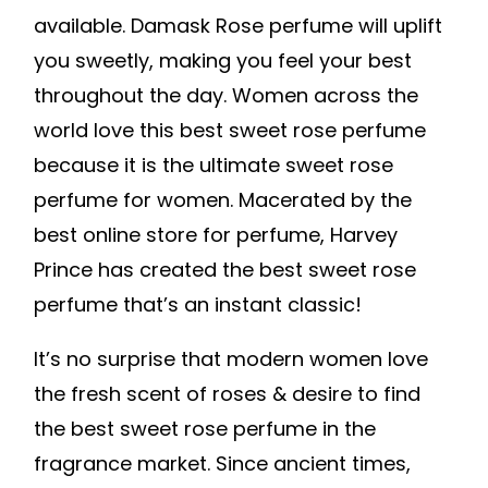
available. Damask Rose perfume will uplift
you sweetly, making you feel your best
throughout the day. Women across the
world love this best sweet rose perfume
because it is the ultimate sweet rose
perfume for women. Macerated by the
best online store for perfume, Harvey
Prince has created the best sweet rose
perfume that’s an instant classic!
It’s no surprise that modern women love
the fresh scent of roses & desire to find
the best sweet rose perfume in the
fragrance market. Since ancient times,