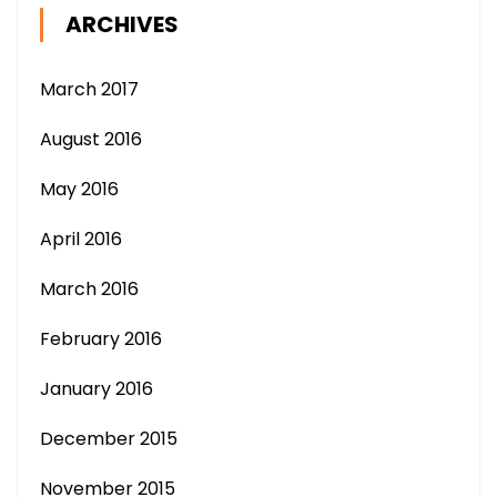
ARCHIVES
March 2017
August 2016
May 2016
April 2016
March 2016
February 2016
January 2016
December 2015
November 2015