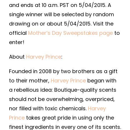
and ends at 10 a.m. PST on 5/04/2015. A
single winner will be selected by random
drawing on or about 5/04/2015. Visit the
official
Mother’s Day Sweepstakes page
to
enter!
About
Harvey Prince
:
Founded in 2008 by two brothers as a gift
to their mother,
Harvey Prince
began with
a rebellious idea: Boutique-quality scents
should not be overwhelming, overpriced,
nor filled with toxic chemicals.
Harvey
Prince
takes great pride in using only the
finest ingredients in every one of its scents.