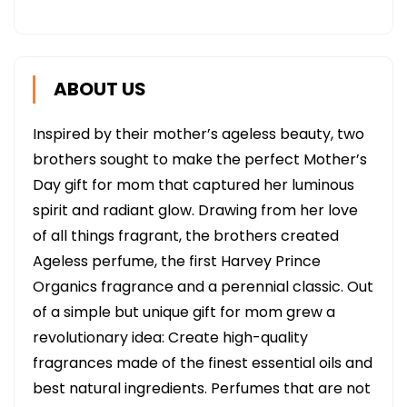
ABOUT US
Inspired by their mother’s ageless beauty, two
brothers sought to make the perfect Mother’s
Day gift for mom that captured her luminous
spirit and radiant glow. Drawing from her love
of all things fragrant, the brothers created
Ageless perfume, the first Harvey Prince
Organics fragrance and a perennial classic. Out
of a simple but unique gift for mom grew a
revolutionary idea: Create high-quality
fragrances made of the finest essential oils and
best natural ingredients. Perfumes that are not