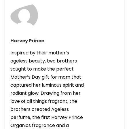
Harvey Prince
Inspired by their mother’s
ageless beauty, two brothers
sought to make the perfect
Mother’s Day gift for mom that
captured her luminous spirit and
radiant glow. Drawing from her
love of all things fragrant, the
brothers created Ageless
perfume, the first Harvey Prince
Organics fragrance and a