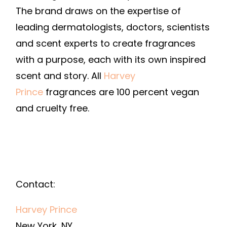
The brand draws on the expertise of
leading dermatologists, doctors, scientists
and scent experts to create fragrances
with a purpose, each with its own inspired
scent and story. All
Harvey
Prince
fragrances are 100 percent vegan
and cruelty free.
Contact:
Harvey Prince
New York, NY