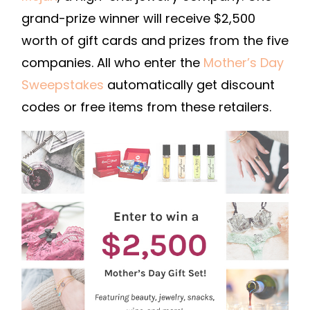
grand-prize winner will receive $2,500
worth of gift cards and prizes from the five
companies. All who enter the
Mother’s Day
Sweepstakes
automatically get discount
codes or free items from these retailers.