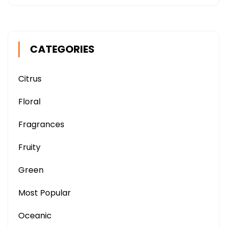
CATEGORIES
Citrus
Floral
Fragrances
Fruity
Green
Most Popular
Oceanic