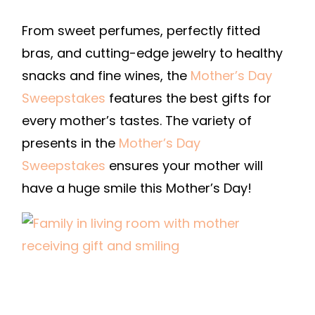
From sweet perfumes, perfectly fitted
bras, and cutting-edge jewelry to healthy
snacks and fine wines, the
Mother’s Day
Sweepstakes
features the best gifts for
every mother’s tastes. The variety of
presents in the
Mother’s Day
Sweepstakes
ensures your mother will
have a huge smile this Mother’s Day!