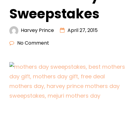
Sweepstakes
Harvey Prince
April 27, 2015
No Comment