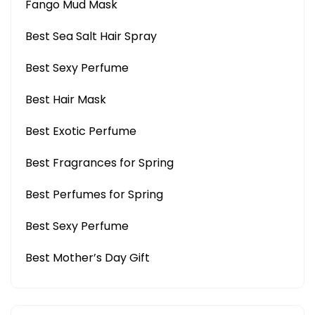
Fango Mud Mask
Best Sea Salt Hair Spray
Best Sexy Perfume
Best Hair Mask
Best Exotic Perfume
Best Fragrances for Spring
Best Perfumes for Spring
Best Sexy Perfume
Best Mother’s Day Gift