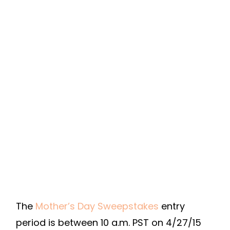
The
Mother’s Day Sweepstakes
entry
period is between 10 a.m. PST on 4/27/15