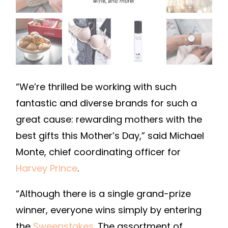
“We’re thrilled be working with such
fantastic and diverse brands for such a
great cause: rewarding mothers with the
best gifts this Mother’s Day,” said Michael
Monte, chief coordinating officer for
Harvey Prince
.
“Although there is a single grand-prize
winner, everyone wins simply by entering
the
Sweepstakes
. The assortment of