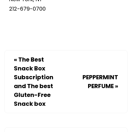
212-679-0700
«
The Best
Snack Box
Subscription
PEPPERMINT
and The best
PERFUME
»
Gluten-Free
Snack box