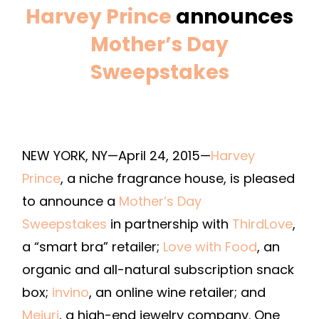
Harvey Prince
announces
Mother’s Day
Sweepstakes
NEW YORK, NY—April 24, 2015—
Harvey
Prince
, a niche fragrance house, is pleased
to announce a
Mother’s Day
Sweepstakes
in partnership with
ThirdLove
,
a “smart bra” retailer;
Love with Food
, an
organic and all-natural subscription snack
box;
invino
, an online wine retailer; and
Mejuri
, a high-end jewelry company. One