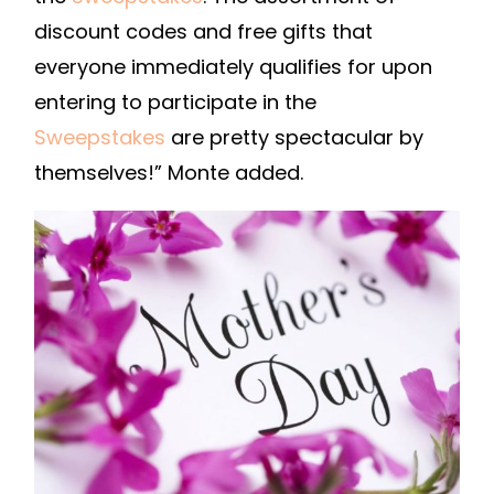
discount codes and free gifts that
everyone immediately qualifies for upon
entering to participate in the
Sweepstakes
are pretty spectacular by
themselves!” Monte added.