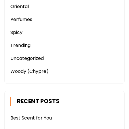
Oriental
Perfumes
Spicy
Trending
Uncategorized
Woody (Chypre)
RECENT POSTS
Best Scent for You