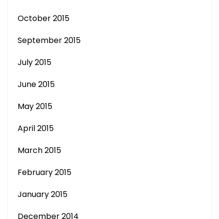
October 2015
September 2015
July 2015
June 2015
May 2015
April 2015
March 2015
February 2015
January 2015
December 2014