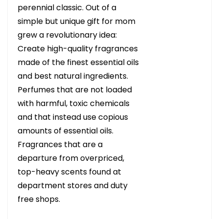
perennial classic. Out of a
simple but unique gift for mom
grew a revolutionary idea:
Create high-quality fragrances
made of the finest essential oils
and best natural ingredients.
Perfumes that are not loaded
with harmful, toxic chemicals
and that instead use copious
amounts of essential oils.
Fragrances that are a
departure from overpriced,
top-heavy scents found at
department stores and duty
free shops.