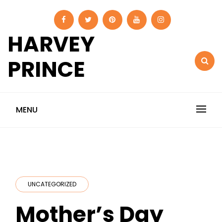
Skip
to
content
HARVEY
PRINCE
MENU
UNCATEGORIZED
Mother’s Day