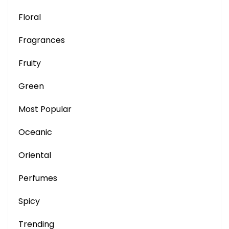
Floral
Fragrances
Fruity
Green
Most Popular
Oceanic
Oriental
Perfumes
Spicy
Trending