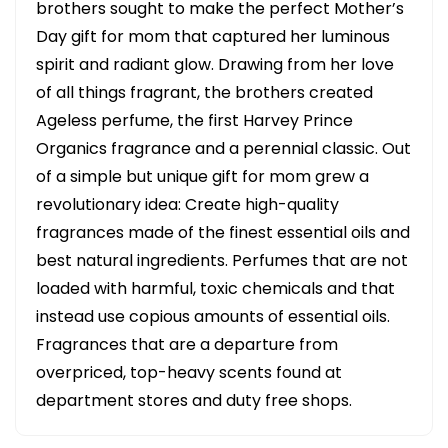
brothers sought to make the perfect Mother’s
Day gift for mom that captured her luminous
spirit and radiant glow. Drawing from her love
of all things fragrant, the brothers created
Ageless perfume, the first Harvey Prince
Organics fragrance and a perennial classic. Out
of a simple but unique gift for mom grew a
revolutionary idea: Create high-quality
fragrances made of the finest essential oils and
best natural ingredients. Perfumes that are not
loaded with harmful, toxic chemicals and that
instead use copious amounts of essential oils.
Fragrances that are a departure from
overpriced, top-heavy scents found at
department stores and duty free shops.