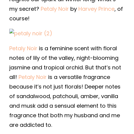
my secret?
Petaly Noir
by
Harvey Prince
, of
course!
Petaly Noir
is a feminine scent with floral
notes of lily of the valley, night-blooming
jasmine and tropical orchid. But that’s not
all!
Petaly Noir
is a versatile fragrance
because it’s not just florals! Deeper notes
of sandalwood, patchouli, amber, vanilla
and musk add a sensual element to this
fragrance that both my husband and me
are addicted to.