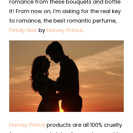
romance from these bouquets and bottle
it! From now on, I’m asking for the real key
to romance, the best romantic perfume,
Petaly Noir
by
Harvey Prince
.
Harvey Prince
products are all 100% cruelty