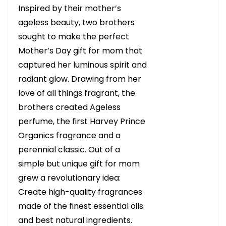
Inspired by their mother’s
ageless beauty, two brothers
sought to make the perfect
Mother’s Day gift for mom that
captured her luminous spirit and
radiant glow. Drawing from her
love of all things fragrant, the
brothers created Ageless
perfume, the first Harvey Prince
Organics fragrance and a
perennial classic. Out of a
simple but unique gift for mom
grew a revolutionary idea:
Create high-quality fragrances
made of the finest essential oils
and best natural ingredients.