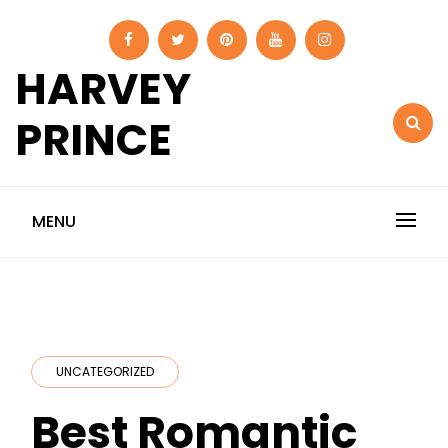
Skip
to
content
HARVEY
PRINCE
MENU
UNCATEGORIZED
Best Romantic