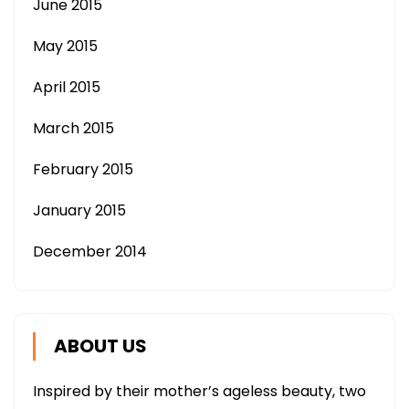
June 2015
May 2015
April 2015
March 2015
February 2015
January 2015
December 2014
ABOUT US
Inspired by their mother’s ageless beauty, two