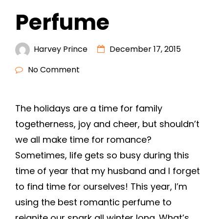
Perfume
Harvey Prince
December 17, 2015
No Comment
The holidays are a time for family
togetherness, joy and cheer, but shouldn’t
we all make time for romance?
Sometimes, life gets so busy during this
time of year that my husband and I forget
to find time for ourselves! This year, I’m
using the best romantic perfume to
reignite our spark all winter long. What’s