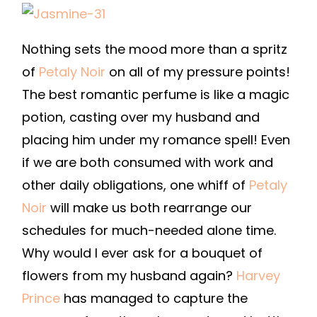
Nothing sets the mood more than a spritz
of
Petaly Noir
on all of my pressure points!
The best romantic perfume is like a magic
potion, casting over my husband and
placing him under my romance spell! Even
if we are both consumed with work and
other daily obligations, one whiff of
Petaly
Noir
will make us both rearrange our
schedules for much-needed alone time.
Why would I ever ask for a bouquet of
flowers from my husband again?
Harvey
Prince
has managed to capture the