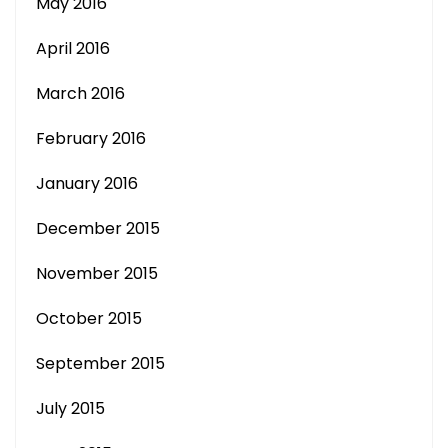
May 2016
April 2016
March 2016
February 2016
January 2016
December 2015
November 2015
October 2015
September 2015
July 2015