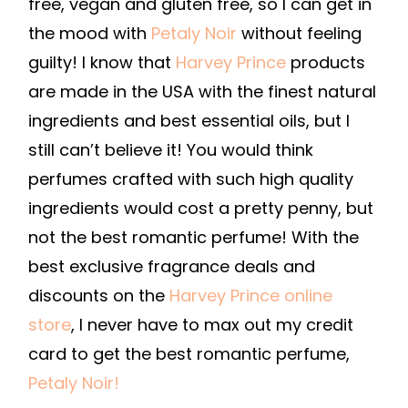
free, vegan and gluten free, so I can get in
the mood with
Petaly Noir
without feeling
guilty! I know that
Harvey Prince
products
are made in the USA with the finest natural
ingredients and best essential oils, but I
still can’t believe it! You would think
perfumes crafted with such high quality
ingredients would cost a pretty penny, but
not the best romantic perfume! With the
best exclusive fragrance deals and
discounts on the
Harvey Prince online
store
, I never have to max out my credit
card to get the best romantic perfume,
Petaly Noir!