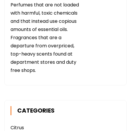
Perfumes that are not loaded
with harmful, toxic chemicals
and that instead use copious
amounts of essential oils.
Fragrances that are a
departure from overpriced,
top-heavy scents found at
department stores and duty
free shops.
CATEGORIES
Citrus