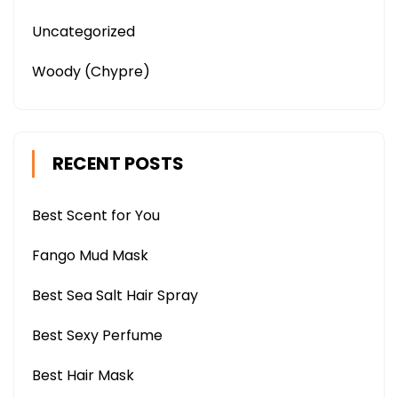
Uncategorized
Woody (Chypre)
RECENT POSTS
Best Scent for You
Fango Mud Mask
Best Sea Salt Hair Spray
Best Sexy Perfume
Best Hair Mask