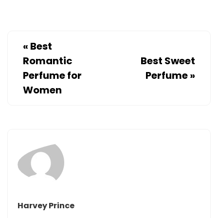
«
Best
Romantic
Best Sweet
Perfume for
Perfume
»
Women
Harvey Prince