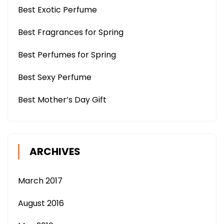
Best Exotic Perfume
Best Fragrances for Spring
Best Perfumes for Spring
Best Sexy Perfume
Best Mother’s Day Gift
ARCHIVES
March 2017
August 2016