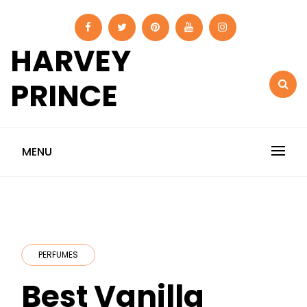
Skip
to
content
HARVEY
PRINCE
MENU
PERFUMES
Best Vanilla