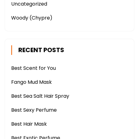
Uncategorized
Woody (Chypre)
RECENT POSTS
Best Scent for You
Fango Mud Mask
Best Sea Salt Hair Spray
Best Sexy Perfume
Best Hair Mask
Best Exotic Perfume