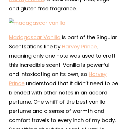
and gluten free fragrance.
Madagascar Vanilla
is part of the Singular
Scentsations line by
Harvey Prince
,
meaning only one note was used to craft
this incredible scent. Vanilla is powerful
and intoxicating on its own, so
Harvey
Prince
understood that it didn’t need to be
blended with other notes in an accord
perfume. One whiff of the best vanilla
perfume and a sense of warmth and
comfort travels to every inch of my body.