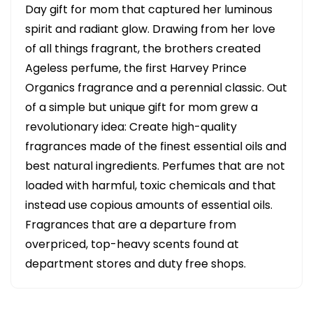
Day gift for mom that captured her luminous
spirit and radiant glow. Drawing from her love
of all things fragrant, the brothers created
Ageless perfume, the first Harvey Prince
Organics fragrance and a perennial classic. Out
of a simple but unique gift for mom grew a
revolutionary idea: Create high-quality
fragrances made of the finest essential oils and
best natural ingredients. Perfumes that are not
loaded with harmful, toxic chemicals and that
instead use copious amounts of essential oils.
Fragrances that are a departure from
overpriced, top-heavy scents found at
department stores and duty free shops.