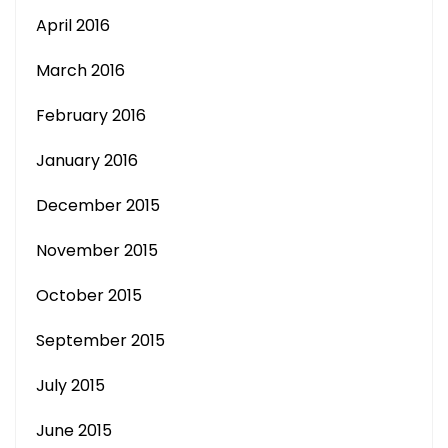
April 2016
March 2016
February 2016
January 2016
December 2015
November 2015
October 2015
September 2015
July 2015
June 2015