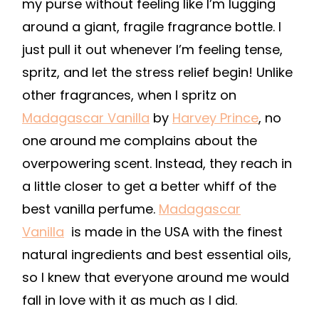
my purse without feeling like I’m lugging
around a giant, fragile fragrance bottle. I
just pull it out whenever I’m feeling tense,
spritz, and let the stress relief begin! Unlike
other fragrances, when I spritz on
Madagascar Vanilla
by
Harvey Prince
,
no
one around me complains about the
overpowering scent. Instead, they reach in
a little closer to get a better whiff of the
best vanilla perfume.
Madagascar
Vanilla
is made in the USA with the finest
natural ingredients and best essential oils,
so I knew that everyone around me would
fall in love with it as much as I did.