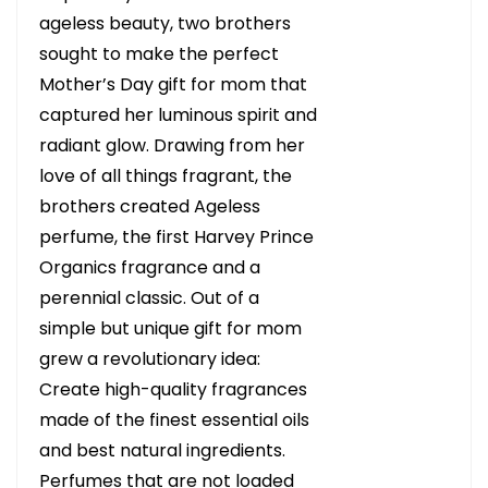
ageless beauty, two brothers
sought to make the perfect
Mother’s Day gift for mom that
captured her luminous spirit and
radiant glow. Drawing from her
love of all things fragrant, the
brothers created Ageless
perfume, the first Harvey Prince
Organics fragrance and a
perennial classic. Out of a
simple but unique gift for mom
grew a revolutionary idea:
Create high-quality fragrances
made of the finest essential oils
and best natural ingredients.
Perfumes that are not loaded