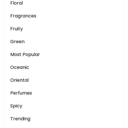
Floral
Fragrances
Fruity
Green
Most Popular
Oceanic
Oriental
Perfumes
Spicy
Trending