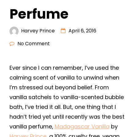
Perfume
Harvey Prince
April 6, 2016
No Comment
Ever since I can remember, I’ve used the
calming scent of vanilla to unwind when
I’m stressed out beyond belief. From
vanilla satchels to vanilla-scented bubble
bath, I’ve tried it all. But, one thing that I
hadn’t tried yet until recently was the best
vanilla perfume,
Madagascar Vanilla
by
Harvey Prince
, a 100% cruelty free, vegan