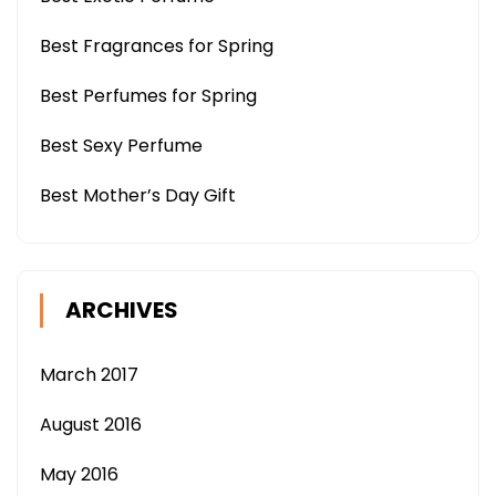
Best Fragrances for Spring
Best Perfumes for Spring
Best Sexy Perfume
Best Mother’s Day Gift
ARCHIVES
March 2017
August 2016
May 2016