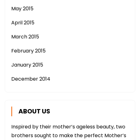
May 2015
April 2015
March 2015
February 2015
January 2015
December 2014
ABOUT US
Inspired by their mother’s ageless beauty, two
brothers sought to make the perfect Mother’s