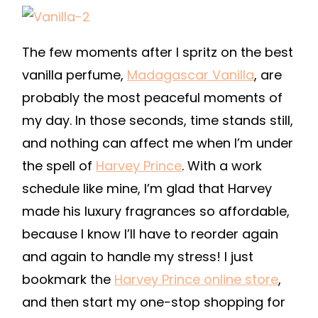
The few moments after I spritz on the best
vanilla perfume,
Madagascar Vanilla
, are
probably the most peaceful moments of
my day. In those seconds, time stands still,
and nothing can affect me when I’m under
the spell of
Harvey Prince
. With a work
schedule like mine, I’m glad that Harvey
made his luxury fragrances so affordable,
because I know I’ll have to reorder again
and again to handle my stress! I just
bookmark the
Harvey Prince online store
,
and then start my one-stop shopping for