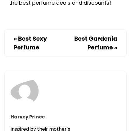
the best perfume deals and discounts!
«
Best Sexy
Best Gardenia
Perfume
Perfume
»
Harvey Prince
Inspired by their mother’s