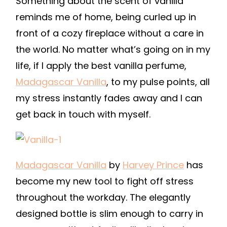
Something about the scent of vanilla
reminds me of home, being curled up in
front of a cozy fireplace without a care in
the world. No matter what’s going on in my
life, if I apply the best vanilla perfume,
Madagascar Vanilla
,
to my pulse points, all
my stress instantly fades away and I can
get back in touch with myself.
Madagascar Vanilla
by
Harvey Prince
has
become my new tool to fight off stress
throughout the workday. The elegantly
designed bottle is slim enough to carry in