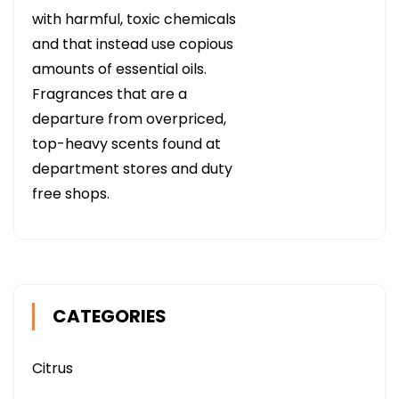
with harmful, toxic chemicals
and that instead use copious
amounts of essential oils.
Fragrances that are a
departure from overpriced,
top-heavy scents found at
department stores and duty
free shops.
CATEGORIES
Citrus