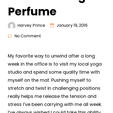
Perfume
Harvey Prince
January 19, 2016
No Comment
My favorite way to unwind after a long
week in the office is to visit my local yoga
studio and spend some quality time with
myself on the mat. Pushing myself to
stretch and twist in challenging positions
really helps me release the tension and
stress I’ve been carrying with me all week.
I’ve always wished I could take this ability