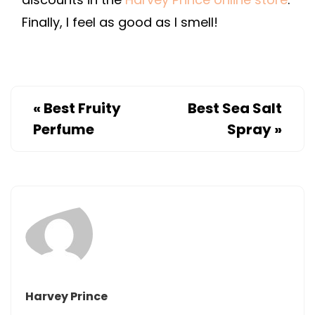
Finally, I feel as good as I smell!
«
Best Fruity
Best Sea Salt
Perfume
Spray
»
Harvey Prince