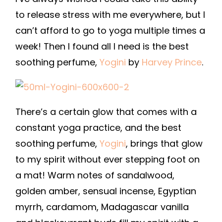
to release stress with me everywhere, but I
can’t afford to go to yoga multiple times a
week! Then I found all I need is the best
soothing perfume,
Yogini
by
Harvey Prince
.
There’s a certain glow that comes with a
constant yoga practice, and the best
soothing perfume,
Yogini
, brings that glow
to my spirit without ever stepping foot on
a mat! Warm notes of sandalwood,
golden amber, sensual incense, Egyptian
myrrh, cardamom, Madagascar vanilla