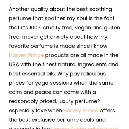
Another quality about the best soothing
perfume that soothes my soul is the fact
that it’s 100% cruelty free, vegan and gluten
free. I never get anxiety about how my
favorite perfume is made since I know
Harvey Prince
products are all made in the
USA with the finest natural ingredients and
best essential oils. Why pay ridiculous
prices for yoga sessions when the same
calm and peace can come with a
reasonably priced, luxury perfume? I
especially love when
Harvey Prince
offers
the best exclusive perfume deals and
discounts in the
Harvey Prince online store
.