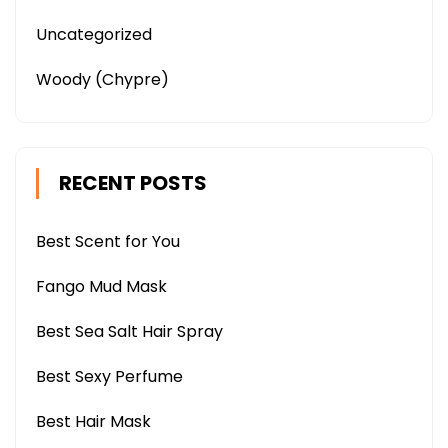
Uncategorized
Woody (Chypre)
RECENT POSTS
Best Scent for You
Fango Mud Mask
Best Sea Salt Hair Spray
Best Sexy Perfume
Best Hair Mask