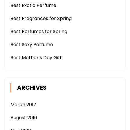
Best Exotic Perfume
Best Fragrances for Spring
Best Perfumes for Spring
Best Sexy Perfume
Best Mother’s Day Gift
ARCHIVES
March 2017
August 2016