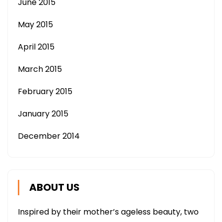
June 2015
May 2015
April 2015
March 2015
February 2015
January 2015
December 2014
ABOUT US
Inspired by their mother’s ageless beauty, two