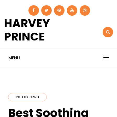
Skip
to
content
HARVEY
PRINCE
MENU
UNCATEGORIZED
Best Soothing