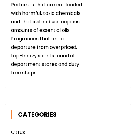
Perfumes that are not loaded
with harmful, toxic chemicals
and that instead use copious
amounts of essential oils.
Fragrances that are a
departure from overpriced,
top-heavy scents found at
department stores and duty
free shops.
CATEGORIES
Citrus