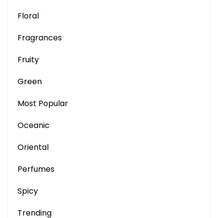
Floral
Fragrances
Fruity
Green
Most Popular
Oceanic
Oriental
Perfumes
Spicy
Trending