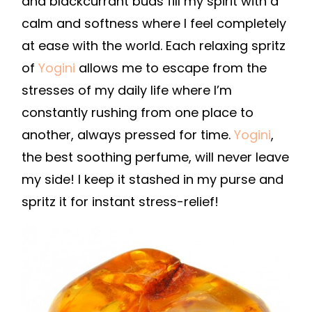
and blackcurrant buds fill my spirit with a
calm and softness where I feel completely
at ease with the world. Each relaxing spritz
of
Yogini
allows me to escape from the
stresses of my daily life where I’m
constantly rushing from one place to
another, always pressed for time.
Yogini
,
the best soothing perfume, will never leave
my side! I keep it stashed in my purse and
spritz it for instant stress-relief!