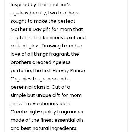
Inspired by their mother’s
ageless beauty, two brothers
sought to make the perfect
Mother’s Day gift for mom that
captured her luminous spirit and
radiant glow. Drawing from her
love of all things fragrant, the
brothers created Ageless
perfume, the first Harvey Prince
Organics fragrance and a
perennial classic. Out of a
simple but unique gift for mom
grew a revolutionary idea:
Create high-quality fragrances
made of the finest essential oils
and best natural ingredients.