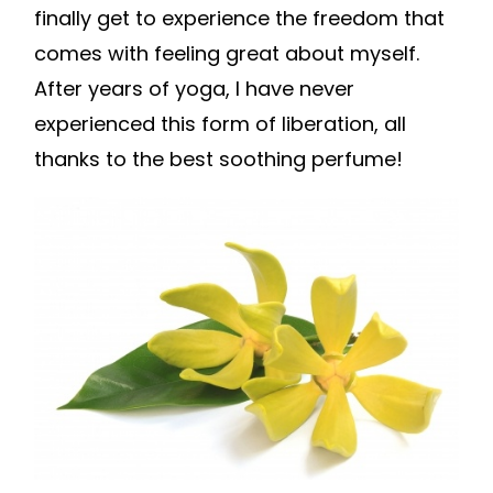
finally get to experience the freedom that
comes with feeling great about myself.
After years of yoga, I have never
experienced this form of liberation, all
thanks to the best soothing perfume!