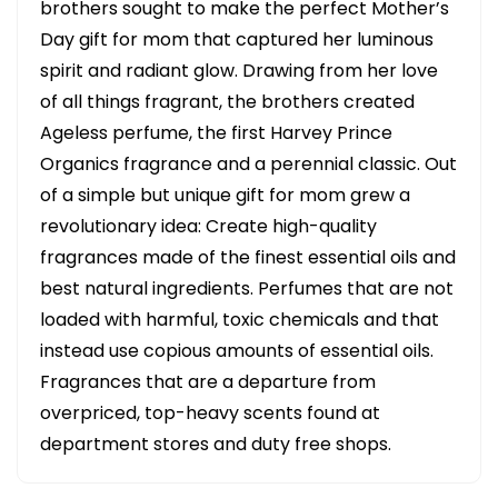
brothers sought to make the perfect Mother’s
Day gift for mom that captured her luminous
spirit and radiant glow. Drawing from her love
of all things fragrant, the brothers created
Ageless perfume, the first Harvey Prince
Organics fragrance and a perennial classic. Out
of a simple but unique gift for mom grew a
revolutionary idea: Create high-quality
fragrances made of the finest essential oils and
best natural ingredients. Perfumes that are not
loaded with harmful, toxic chemicals and that
instead use copious amounts of essential oils.
Fragrances that are a departure from
overpriced, top-heavy scents found at
department stores and duty free shops.