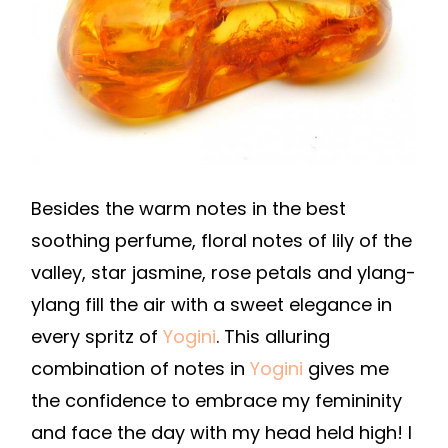
Besides the warm notes in the best
soothing perfume, floral notes of lily of the
valley, star jasmine, rose petals and ylang-
ylang fill the air with a sweet elegance in
every spritz of
Yogini
. This alluring
combination of notes in
Yogini
gives me
the confidence to embrace my femininity
and face the day with my head held high! I