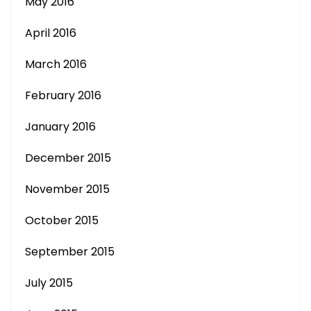
May 2016
April 2016
March 2016
February 2016
January 2016
December 2015
November 2015
October 2015
September 2015
July 2015